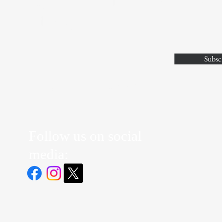
Stay Connected with JV Athlete
Advisory
Enter Your Email
Subsc
Yes, Subscribe me to newsletter
Follow us on social
media: