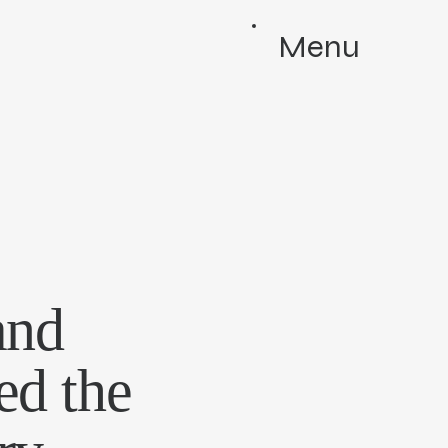
Menu
and
ed the