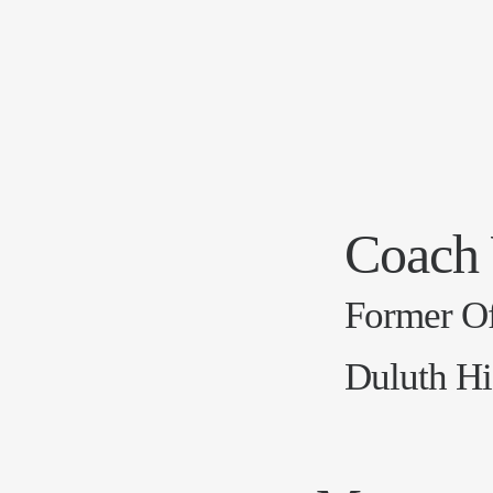
Coach
Former Of
Duluth Hi