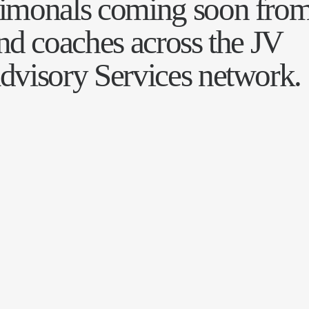
timonals coming soon fro
and coaches across the JV
dvisory Services network.