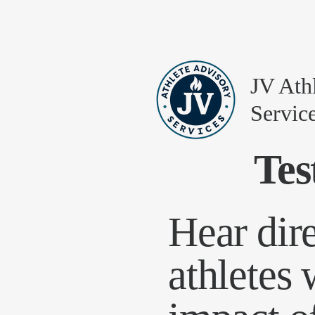
JV Ath
Servic
Tes
Hear dir
athletes