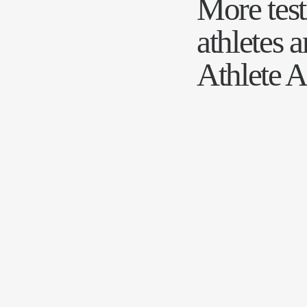
More tes
athletes 
Athlete A
JV Athlete Advisory
Services