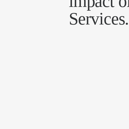
impact o
Services.