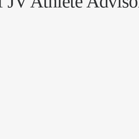
f JV Athlete Adviso