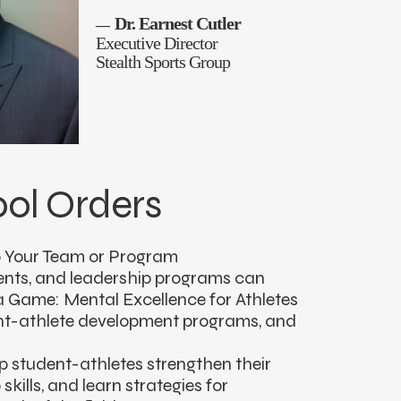
Dr. Earnest Cutler
—
Executive Director
Stealth Sports Group
ol Orders
 Your Team or Program
ents, and leadership programs can
a Game: Mental Excellence for Athletes
ent-athlete development programs, and
lp student-athletes strengthen their
skills, and learn strategies for