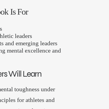
ok Is For
s
hletic leaders
ts and emerging leaders
ng mental excellence and
s Will Learn
ental toughness under
ciples for athletes and