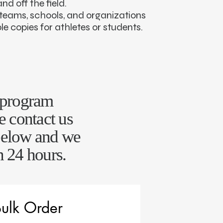
d off the field.
r teams, schools, and organizations
le copies for athletes or students.
r program
e contact us
below and we
n 24 hours.
ulk Order 