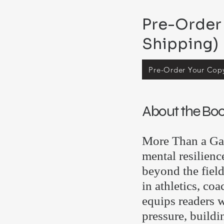
Pre-Order 
Shipping)
Pre-Order Your Cop
About the Bo
More Than a Gam
mental resilienc
beyond the fiel
in athletics, co
equips readers w
pressure, buildi