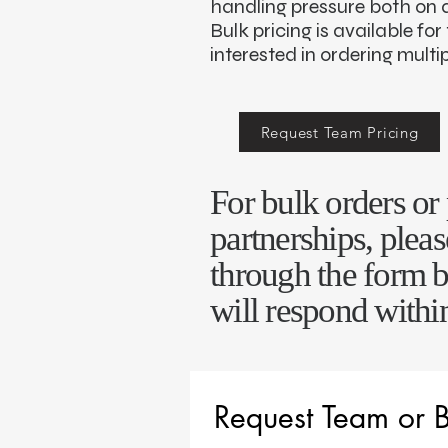
handling pressure both on an
Bulk pricing is available fo
interested in ordering multip
Request Team Pricing
For bulk orders o
partnerships, pleas
through the form 
will respond withi
Request Team or B