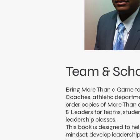
Team & Scho
Bring More Than a Game to
Coaches, athletic departm
order copies of More Than 
& Leaders for teams, stud
leadership classes.
This book is designed to he
mindset, develop leadership 