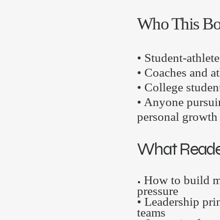
Who This Bo
• Student-athlete
• Coaches and at
• College studen
• Anyone pursui
personal growth
What Reader
How to build m
•
pressure
• Leadership prin
teams