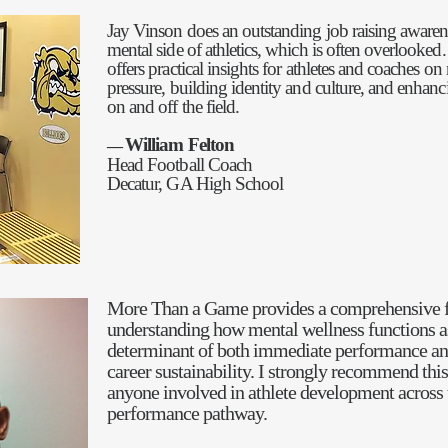
Jay Vinson does an outstanding job raising awaren
mental side of athletics, which is often overlooked
offers practical insights for athletes and coaches on
pressure, building identity and culture, and enhan
on and off the field.
William Felton
—
Head Football Coach
Decatur, GA High School
More Than a Game provides a comprehensive 
understanding how mental wellness functions as 
determinant of both immediate performance an
career sustainability. I strongly recommend thi
anyone involved in athlete development across 
performance pathway.