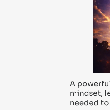
A powerful
mindset, l
needed to 