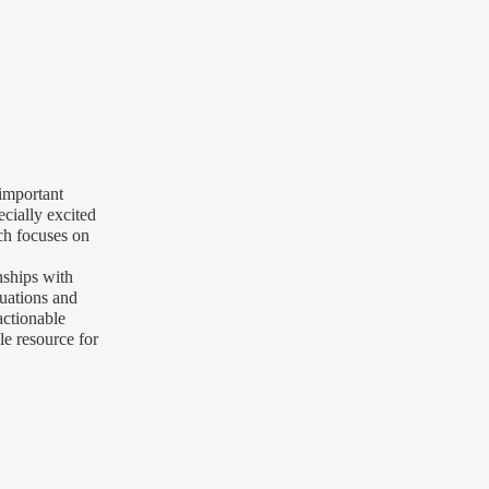
 important
ecially excited
ich focuses on
nships with
tuations and
actionable
le resource for