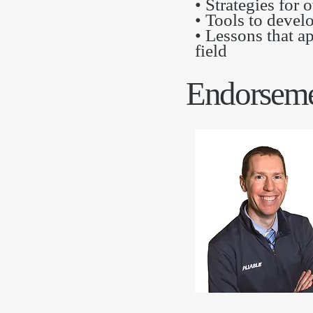
• Strategies for
• Tools to devel
• Lessons that a
field
Endorseme