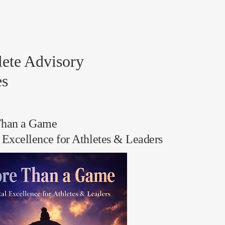
lete Advisory
es
han a Game
 Excellence for Athletes & Leaders