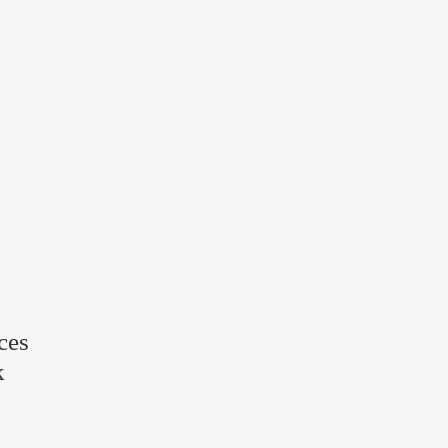
ces
k