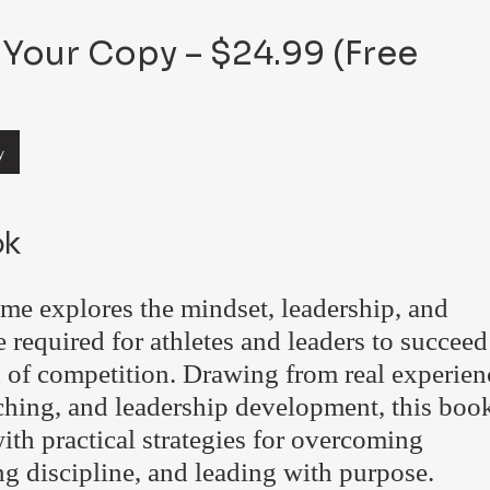
Your Copy – $24.99 (Free
y
ok
e explores the mindset, leadership, and
e required for athletes and leaders to succeed
d of competition. Drawing from real experien
aching, and leadership development, this boo
ith practical strategies for overcoming
ng discipline, and leading with purpose.