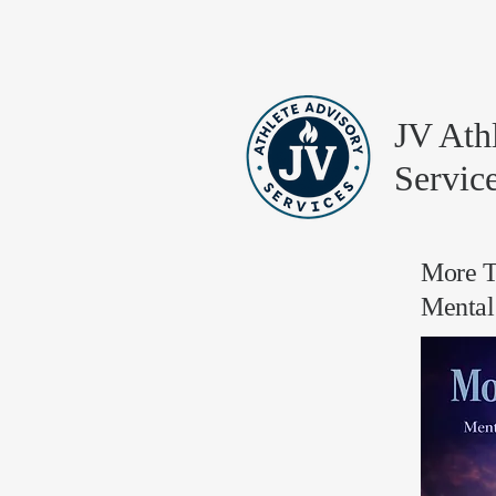
JV Ath
Servic
More T
Mental