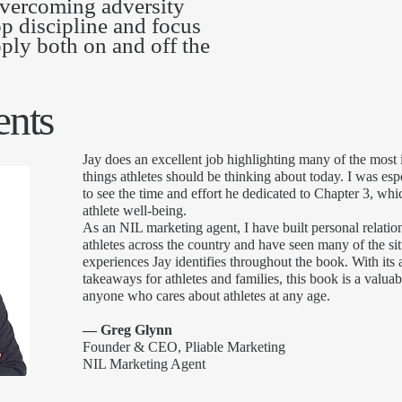
 overcoming adversity
op discipline and focus
pply both on and off the
nts
J
ay does an excellent job highlighting many of the most
things athletes should be thinking about today. I was esp
to see the time and effort he dedicated to Chapter 3, wh
athlete well-being.
As an NIL marketing agent, I have built personal relatio
athletes across the country and have seen many of the si
experiences Jay identifies throughout the book. With its 
takeaways for athletes and families, this book is a valuab
anyone who cares about athletes at any age.
— Greg Glynn
Founder & CEO, Pliable Marketing
NIL Marketing Agent