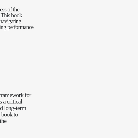
ess of the
. This book
 navigating
cing performance
framework for
a critical
d long-term
s book to
the