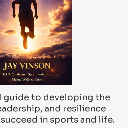
 guide to developing the
eadership, and resilience
succeed in sports and life.