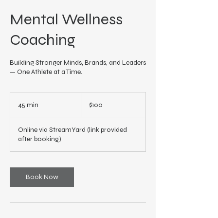
Mental Wellness
Coaching
Building Stronger Minds, Brands, and Leaders
— One Athlete at a Time.
100
US
45 min
4
$100
dollars
5
m
Online via StreamYard (link provided
i
after booking)
n
Book Now