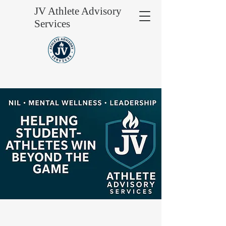
JV Athlete Advisory
Services