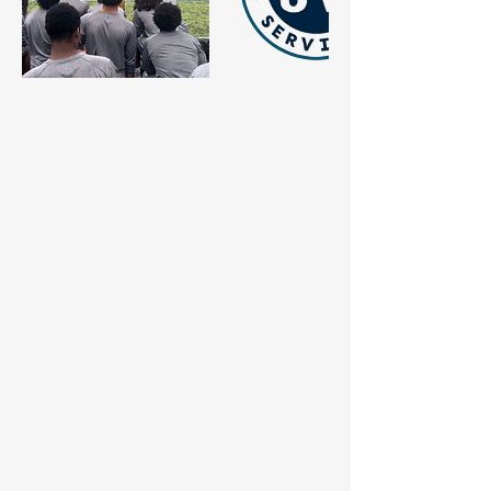
JV Athlete
Advisory
Services
Stay Connected with JV Athlete
Advisory