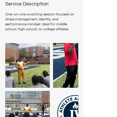
Service Description
One-on-one coaching session focused on
stress management, identity, and
performance mindset. Ideal for middle
school, high school, or college athletes.