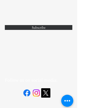
Enter Your Email
Subscribe
Yes, Subscribe me to newsletter
Follow us on social media: