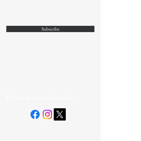
Subscribe
Yes, Subscribe me to newsletter
Follow us on social media: