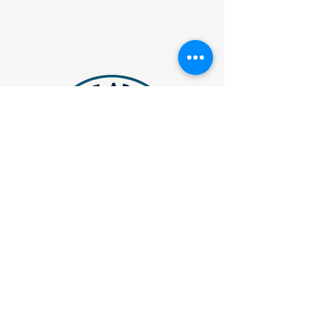
Contact Details
JVAthleteAdvisory@gmail.com
Atlanta, Georgia
Privacy Policy
Accessibility Statement