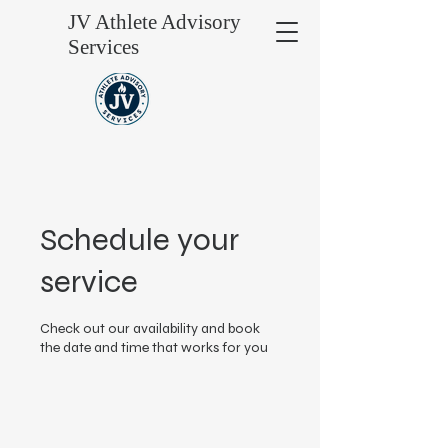
JV Athlete Advisory
Services
Schedule your
service
Check out our availability and book
the date and time that works for you