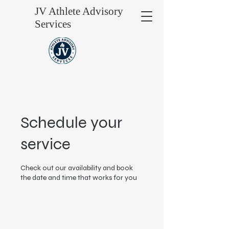
JV Athlete Advisory
Services
Schedule your
service
Check out our availability and book
the date and time that works for you