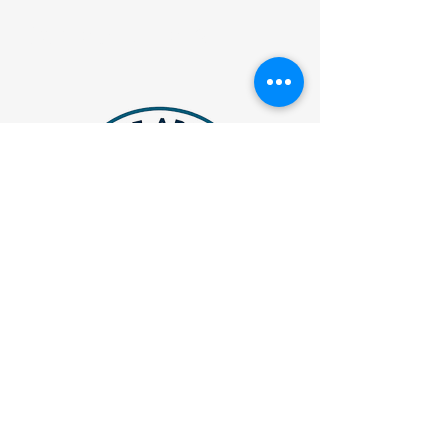
Contact Details
JVAthleteAdvisory@gmail.com
Atlanta, Georgia
Privacy Policy
Accessibility Statement