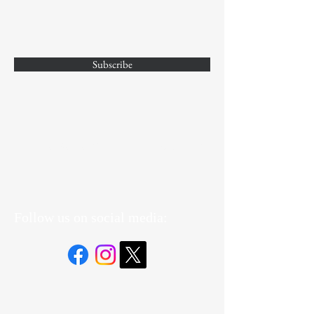
Subscribe
Yes, Subscribe me to newsletter
Follow us on social media: